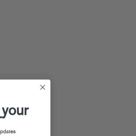
 your
r
updates