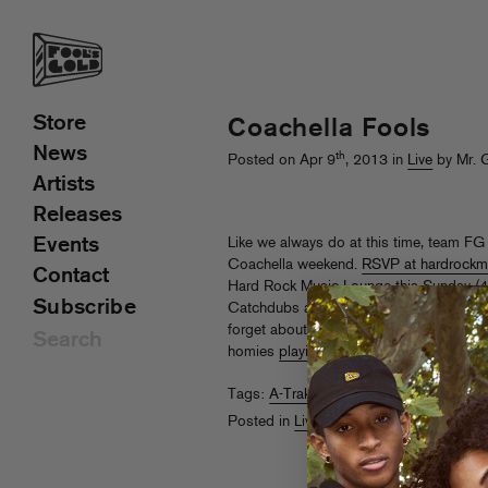
Store
Coachella Fools
News
th
Posted on Apr 9
, 2013 in
Live
by Mr. 
Artists
Releases
Events
Like we always do at this time, team FG i
Coachella weekend.
RSVP at hardrockm
Contact
Hard Rock Music Lounge this Sunday (4/1
Subscribe
Catchdubs and Thee Mike B, along with
forget about Danny Brown, Tommy Tras
homies
playing the actual fest
…
Tags:
A-Trak
,
Coachella
,
Nick Catchdu
Posted in
Live