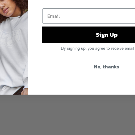
Sign Up
By signing up, you agree to receive email
No, thanks