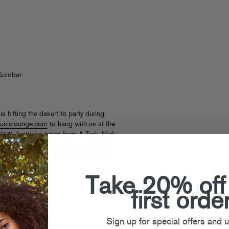
Goldbar
s hitting the desert to party during
usiclounge.com
to hang with us at the
4), featuring tunes from A-Trak, Nick
 some surprise giveaways. And don’t
h, Baauer, Action Bronson and more
Take 20% off
bs
,
Thee Mike B
first orde
Sign up for special offers and 