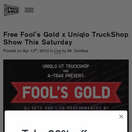
Free Fool's Gold x Uniqlo TruckShop
Show This Saturday
th
Posted on Apr 12
, 2013 in
Live
by Mr. Goldbar