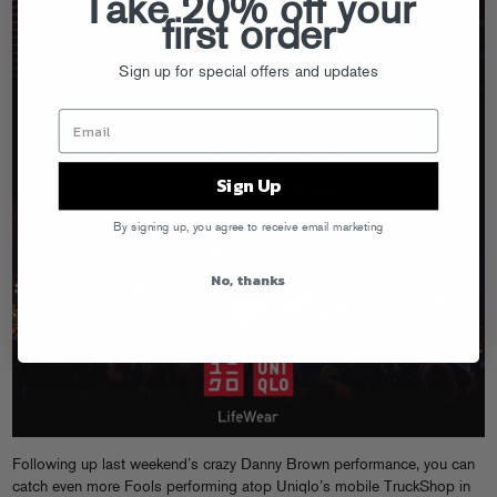
Take 20% off your
first order
Sign up for special offers and updates
Sign Up
By signing up, you agree to receive email marketing
No, thanks
Following up last weekend’s crazy Danny Brown performance, you can
catch even more Fools performing atop Uniqlo’s mobile TruckShop in