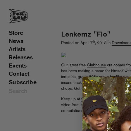
Store
Lenkemz "Flo"
News
th
Posted on Apr 17
, 2013 in
Download
Artists
Releases
Events
Our latest free
Clubhouse
cut comes fr
has been making a name for himself wi
Contact
industrial grade 808s and a healthy disre
Subscribe
insane track yet, damn near six minutes
chops. Get down!
Keep up at
foolsgoldrecs.com/clubhou
video from our inaugural season and ca
compilations.