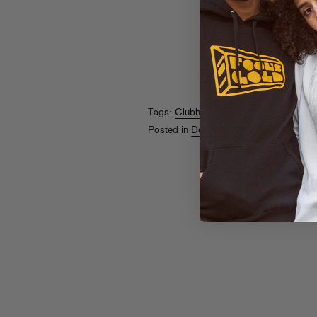
Tags:
Clubhouse
,
Lenkemz
Posted in
Downloads