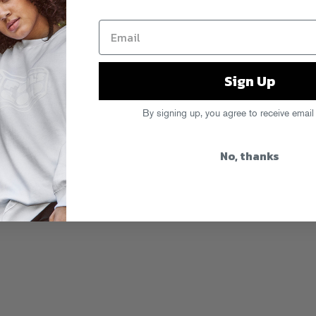
Sign Up
By signing up, you agree to receive email
No, thanks