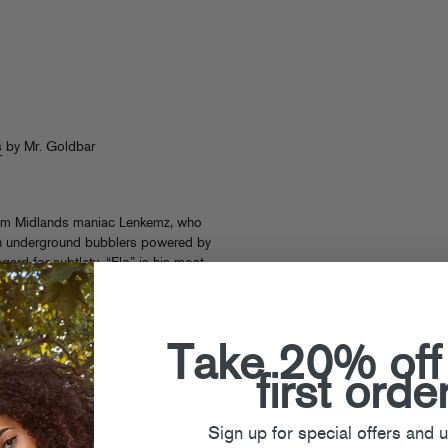
s
by Mr. Goldbar
om Midlands maniac Lenkemz, who
th underground bubblers powered by
gard for subtlety. “Flo” is his most
 of spazz drums and squeaky lazer
se
, where you can also check pics and
Take 20% off
tch up on previous Clubhouse
first orde
Sign up for special offers and 