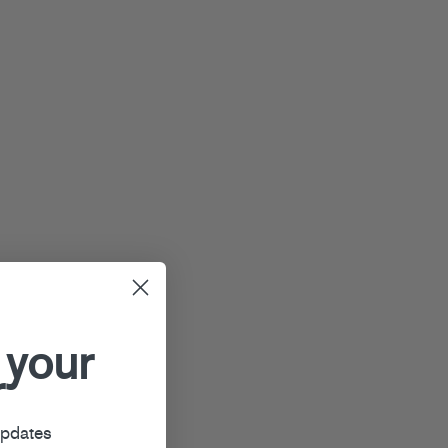
 your
r
updates