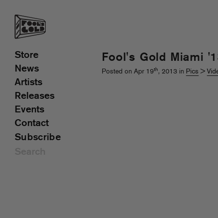
Store
Fool's Gold Miami '
News
th
Posted on Apr 19
, 2013 in
Pics
>
Vid
Artists
Releases
Events
Contact
Subscribe