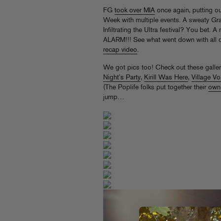
FG
took over MIA
once again, putting o
Week with multiple events. A sweaty Gr
Infiltrating the Ultra festival? You bet
ALARM!!! See what went down with all ou
recap video
.
We got pics too! Check out these galle
Night’s Party
,
Kirill Was Here
,
Village Vo
(The Poplife folks put together their
own
jump…