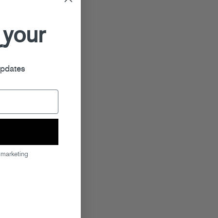
 your
r
updates
 marketing