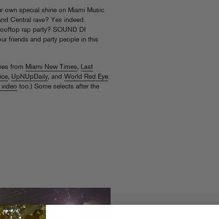
ur own special shine on Miami Music
and Central rave? Yes indeed.
. A rooftop rap party? SOUND DI
r friends and party people in this
ries from
Miami New Times
,
Last
ice
,
UpNUpDaily
, and
World Red Eye
.
 video
too.) Some selects after the