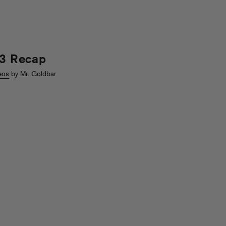
13 Recap
eos
by Mr. Goldbar