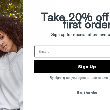
Take 20% off
first orde
Sign up for special offers and 
Sign Up
By signing up, you agree to receive email
No, thanks