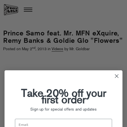
Prince Samo feat. Mr. MFN eXquire,
Remy Banks & Goldie Glo "Flowers"
nd
Posted on May 2
, 2013 in
Videos
by Mr. Goldbar
Take 20% off your
first order
Sign up for special offers and updates