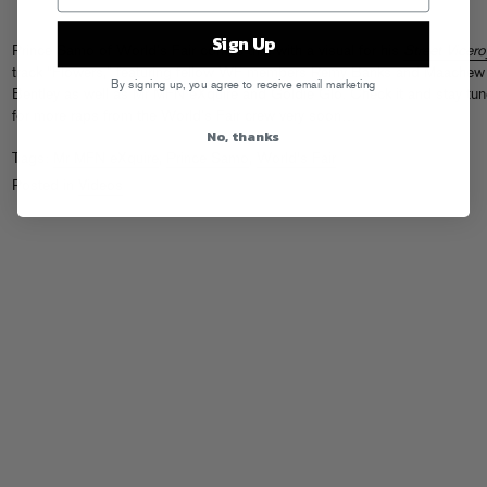
Sign Up
Prince Samo of World’s Fair comes thru with a visual for his
Street Vicero
track “Flowers,” featuring fellow WF members Remy Banks and Maachew
By signing up, you agree to receive email marketing
Bentley as well as Mr MFN eXquire and Goldie Glo. Check it and stay tu
for more raps from the World’s Fair crew very soon…
No, thanks
Tags:
Mr MFN eXquire
,
Prince Samo
,
World's Fair
Posted in
Videos