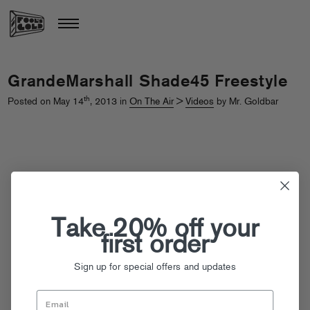
GrandeMarshall Shade45 Freestyle
th
Posted on May 14
, 2013 in
On The Air
>
Videos
by Mr. Goldbar
Take 20% off your
first order
Sign up for special offers and updates