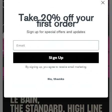
Take 20% off your
first order
Sign up for special offers and updates
Sign Up
By signing up, you agree to receive email marketing
No, thanks