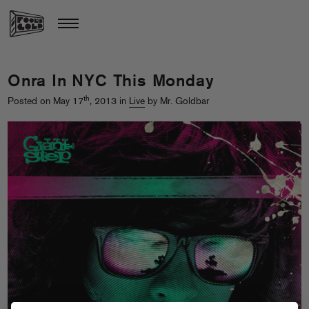
Onra In NYC This Monday
th
Posted on May 17
, 2013 in
Live
by Mr. Goldbar