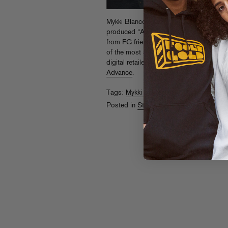
Mykki Blanco’s new EP
Betty Rubble: The
produced “Angggry Byrdz” and rockets o
from FG friends Sinden, Matrixxman, S
of the most singular voices in music. G
digital retailers, and preview a stream o
Advance
.
Tags:
Mykki Blanco
Posted in
Streams