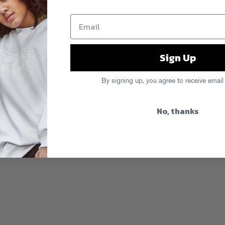
 Initiation
kicks off with the A-Trak
ff non-stop from there, with beats
upreme Cuts and more backing up one
et it now on
iTunes
,
Beatport
and all
Sign Up
f the whole thing over at
Pitchfork
By signing up, you agree to receive email
No, thanks