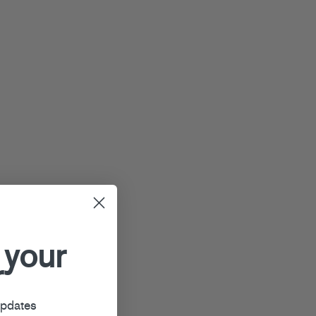
 your
r
updates