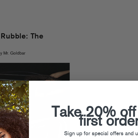
 Rubble: The
y Mr. Goldbar
Take 20% off
first orde
Sign up for special offers and 