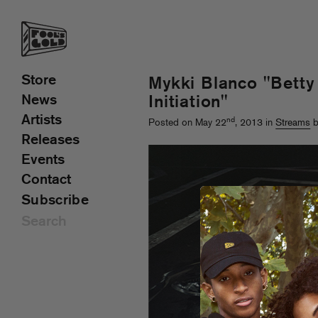
Store
Mykki Blanco "Betty
News
Initiation"
Artists
nd
Posted on May 22
, 2013 in
Streams
b
Releases
Events
Contact
Subscribe