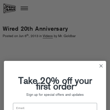
Wired 20th Anniversary
th
Posted on Jun 6
, 2013 in
Videos
by Mr. Goldbar
Take 20% off your
first order
Sign up for special offers and updates