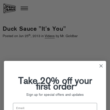
Duck Sauce "It's You"
th
Posted on Jun 25
, 2013 in
Videos
by Mr. Goldbar
Take 20% off your
first order
Sign up for special offers and updates