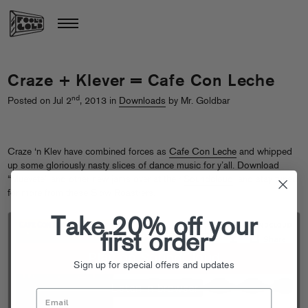
Craze + Klever = Cafe Con Leche
nd
Posted on Jul 2
, 2013 in
Downloads
by Mr. Goldbar
Craze ‘n Klev have combined forces as
Cafe Con Leche
and whipped
up some gloriously nasty slices of dance music for y’all. Download
“Muevete” and other new jams over at their
Soundcloud
, and stay tuned
for more from these Slow Roast-ers.
Take 20% off your
first order
Sign up for special offers and updates