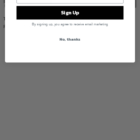
Sign Up
Tags:
Cafe Con Leche
,
Craze
,
Klever
,
Slow Roast
By signing up, you agree to receive email marketing
Posted in
Downloads
No, thanks