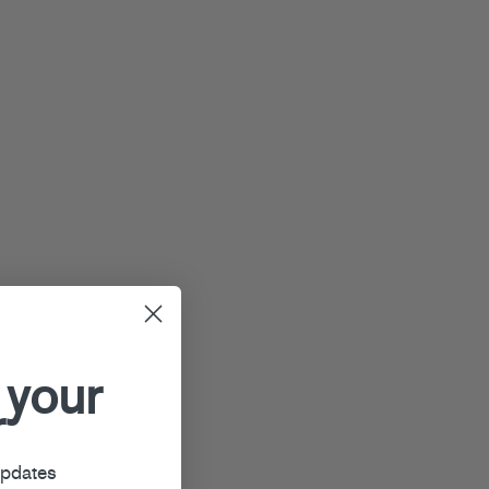
 your
r
updates