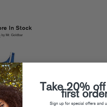
re In Stock
s
by Mr. Goldbar
Take 20% off
first orde
Sign up for special offers and 