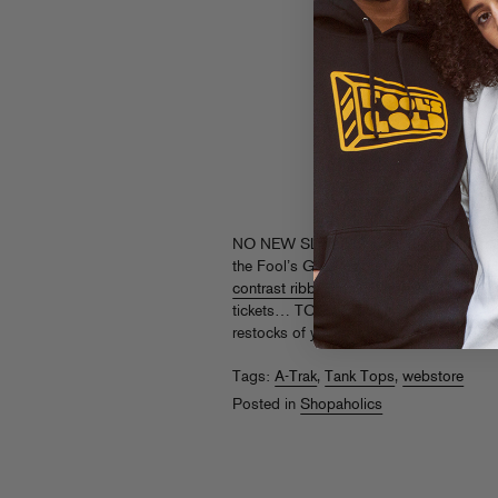
NO NEW SLEEVES! Beat the heat in thes
the Fool’s Gold logo on a classic
solid 
contrast ribbing
, then rep
A-Trak in MTL
tickets… TO THE GUN SHOW. Grab thes
restocks of your faves at
store.foolsgol
Tags:
A-Trak
,
Tank Tops
,
webstore
Posted in
Shopaholics