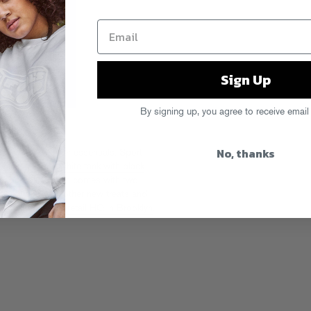
Sign Up
By signing up, you agree to receive email
No, thanks
e warm weather essentials. Sport
black tank
and
white tank with black
 Expos blue
. Each comes with two
e along with other new treats and
drecs.com
or our
retail HQ in Brooklyn
.