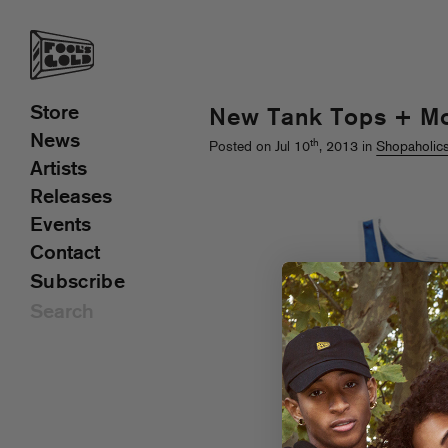
Store
New Tank Tops + Mo
News
th
Posted on Jul 10
, 2013 in
Shopaholic
Artists
Releases
Events
Contact
Subscribe