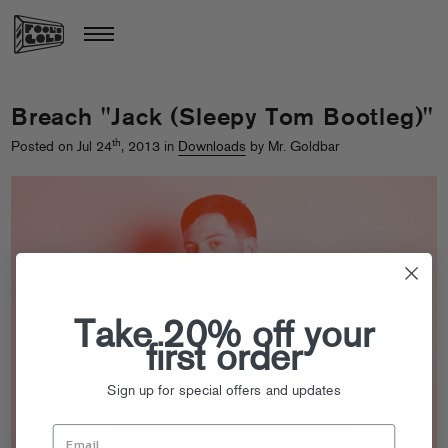
Breach "Jack (Sleepy Tom Bootleg)"
th
Posted on Jul 24
, 2013 in
Downloads
by Mr. Goldbar
Take 20% off your
first order
Sign up for special offers and updates