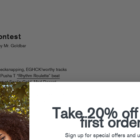
ontest
y Mr. Goldbar
, necksnapping, EGHCK!worthy tracks
x Pusha T
“Rhythm Roulette” beat
rust at Fool’s Gold, Mad Decent,
e record labels. Sign up at Legitmix
l have a chance to submit beats directly
 single to be released by Legitmix.
Take 20% off
first orde
Sign up for special offers and 