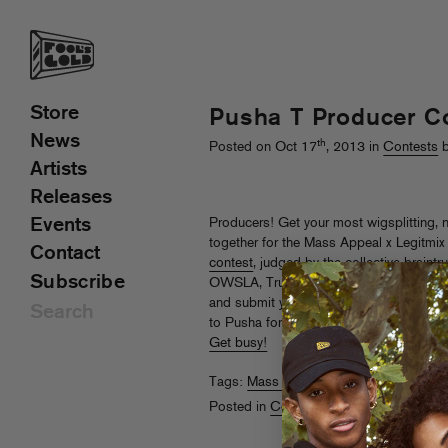
Store
Pusha T Producer C
News
th
Posted on Oct 17
, 2013 in
Contests
b
Artists
Releases
Events
Producers! Get your most wigsplitting
together for the Mass Appeal x Legitmi
Contact
contest
, judged by the collective braint
Subscribe
OWSLA, True Panther and many other fin
and submit your best stuff: finalists wil
to Pusha for the creation of a brand-new
Get busy!
Tags:
Mass Appeal
,
Pusha T
Posted in
Contests