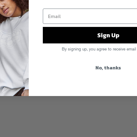
Sign Up
By signing up, you agree to receive email
No, thanks