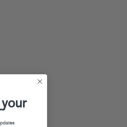
 your
r
updates