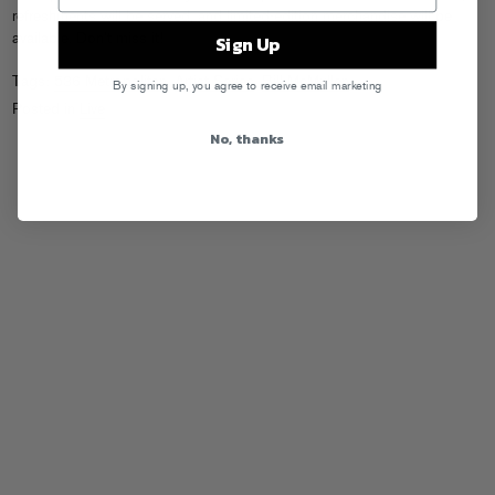
refreshments will be served, and limited-edition merchandise will be
available. Don’t miss it!
Sign Up
Tags:
536 Metropolitan
,
Artist Series
,
Bill McMullen
By signing up, you agree to receive email marketing
Posted in
Live
No, thanks