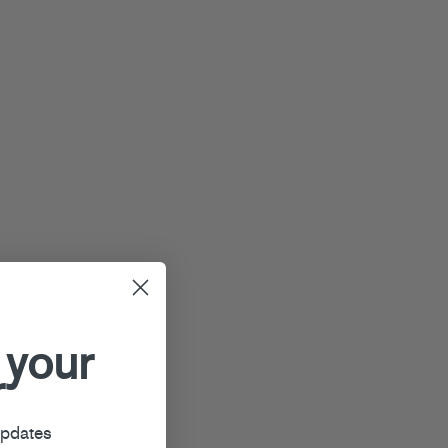
 your
r
updates