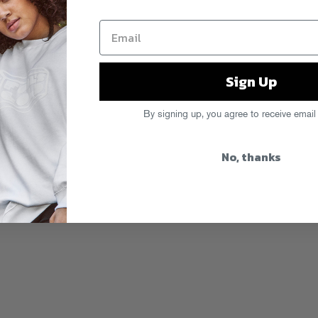
Sign Up
By signing up, you agree to receive email
No, thanks