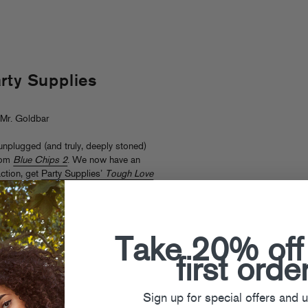
rty Supplies
Mr. Goldbar
nplugged (and truly, deeply stoned)
rom
Blue Chips 2
. We now have an
action, get
Party Supplies’
Tough Love
Take 20% off
first orde
Sign up for special offers and 