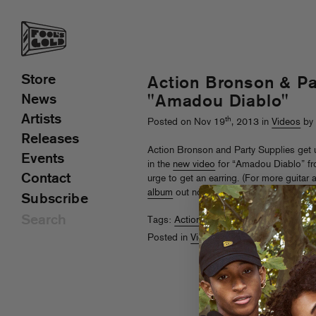
Store
Action Bronson & Pa
News
"Amadou Diablo"
Artists
th
Posted on Nov 19
, 2013 in
Videos
by 
Releases
Action Bronson and Party Supplies get u
Events
in the
new video
for “Amadou Diablo” f
Contact
urge to get an earring. (For more guitar 
album
out now!)
Subscribe
Tags:
Action Bronson
,
Party Supplies
Posted in
Videos