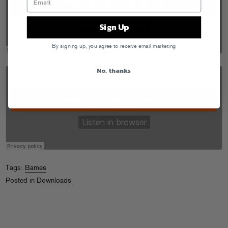
Sign Up
By signing up, you agree to receive email marketing
No, thanks
Tags:
Bames
Posted in
Downloads