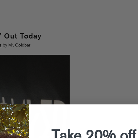
" Out Today
s
by Mr. Goldbar
Take 20% off