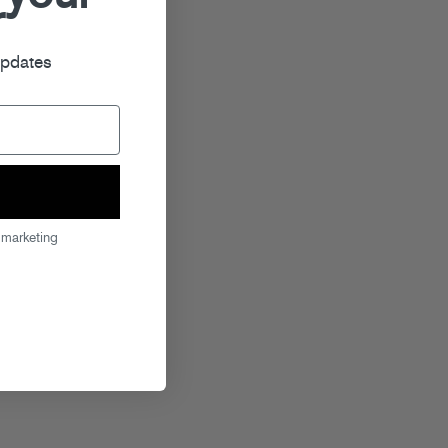
r
updates
 marketing