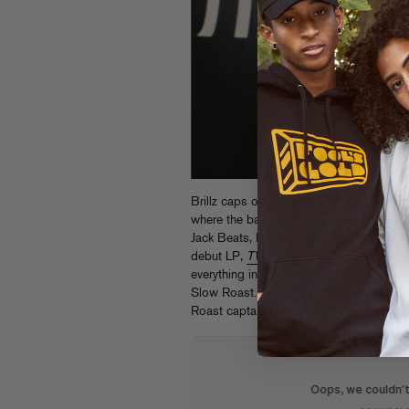
Brillz caps off an epic 2013 with the 
where the bass heavyweight enlists a ga
Jack Beats, Bro Safari, Buku, and many 
debut LP,
TWONK
. From the filthiest 
everything in between, it’s another danc
Slow Roast.
Get it now on iTunes
and ch
Roast captain Craze featuring all of the 