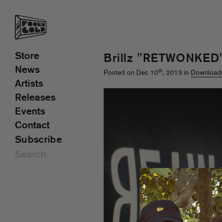
Store
Brillz "RETWONKED
News
th
Posted on Dec 10
, 2013 in
Download
Artists
Releases
Events
Contact
Subscribe