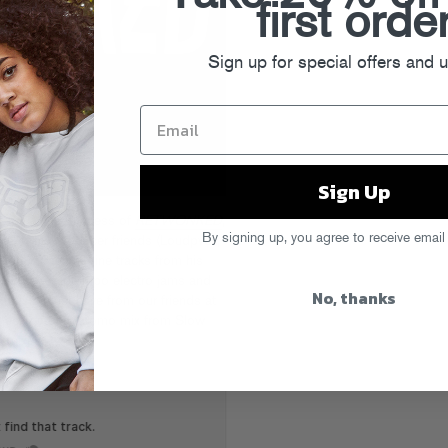
first orde
Sign up for special offers and 
Sign Up
all-caps awesomeness of
RETWONKED
,
By signing up, you agree to receive email
ng of his producer friends (Loudpvck,
more) to re-imagine tracks from his
trap cuts to uptempo electro jams and
No, thanks
e music must-have from our friends at
eck out this promo mix from Slow
remixes.