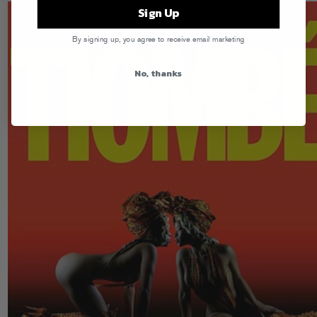
Sign Up
By signing up, you agree to receive email marketing
No, thanks