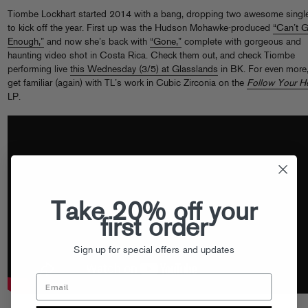
Tiombe Lockhart started 2014 with a bang, dropping two awesome singl
to kick off the year. First up was the Hudson Mohawke-produced
“Can’t G
Enough,”
and now she’s back with
“Gone,”
complete with gorgeous and
haunting video shot in Costa Rica. Check them out, and check Tiombe
performing live
this Wednesday (3/5) at Glasslands
in BK. For even more
get familiar (again) with TL’s work in Cubic Zirconia on the
Follow Your He
LP.
Take 20% off your
first order
Sign up for special offers and updates