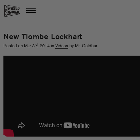
New Tiombe Lockhart
rd
Posted on Mar 3
, 2014 in
Videos
by Mr. Goldbar