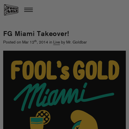
FG Miami Takeover!
th
Posted on Mar 12
, 2014 in
Live
by Mr. Goldbar