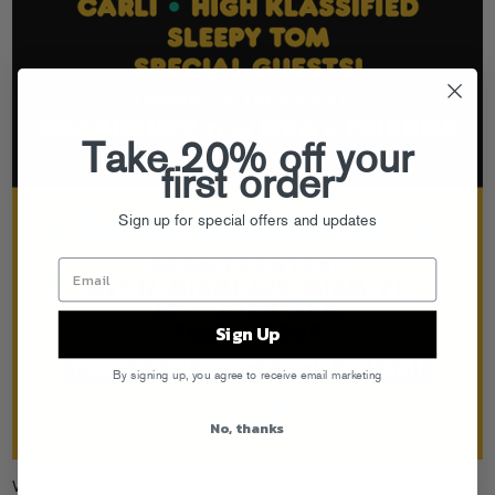
Take 20% off your
first order
Sign up for special offers and updates
Sign Up
By signing up, you agree to receive email marketing
No, thanks
We hit Miami in a week, getting down with some of the funnest parties