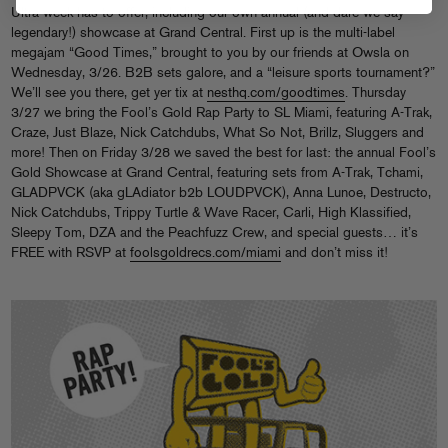
Ultra week has to offer, including our own annual (and dare we say
legendary!) showcase at Grand Central. First up is the multi-label
megajam “Good Times,” brought to you by our friends at Owsla on
Wednesday, 3/26. B2B sets galore, and a “leisure sports tournament?”
We’ll see you there, get yer tix at
nesthq.com/goodtimes
. Thursday
3/27 we bring the Fool’s Gold Rap Party to SL Miami, featuring A-Trak,
Craze, Just Blaze, Nick Catchdubs, What So Not, Brillz, Sluggers and
more! Then on Friday 3/28 we saved the best for last: the annual Fool’s
Gold Showcase at Grand Central, featuring sets from A-Trak, Tchami,
GLADPVCK (aka gLAdiator b2b LOUDPVCK), Anna Lunoe, Destructo,
Nick Catchdubs, Trippy Turtle & Wave Racer, Carli, High Klassified,
Sleepy Tom, DZA and the Peachfuzz Crew, and special guests… it’s
FREE with RSVP at
foolsgoldrecs.com/miami
and don’t miss it!