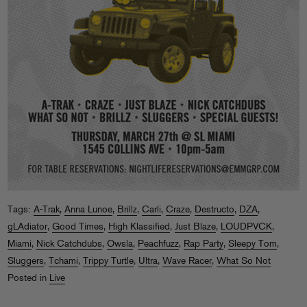
Tags:
A-Trak
,
Anna Lunoe
,
Brillz
,
Carli
,
Craze
,
Destructo
,
DZA
,
gLAdiator
,
Good Times
,
High Klassified
,
Just Blaze
,
LOUDPVCK
,
Miami
,
Nick Catchdubs
,
Owsla
,
Peachfuzz
,
Rap Party
,
Sleepy Tom
,
Sluggers
,
Tchami
,
Trippy Turtle
,
Ultra
,
Wave Racer
,
What So Not
Posted in
Live