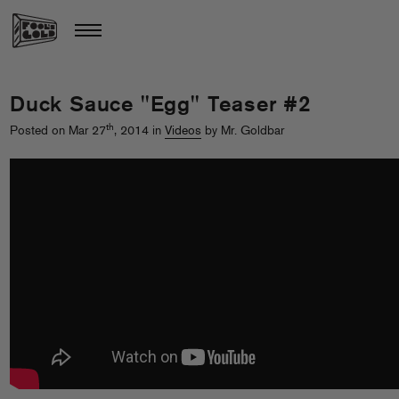
Duck Sauce "Egg" Teaser #2
th
Posted on Mar 27
, 2014 in
Videos
by Mr. Goldbar