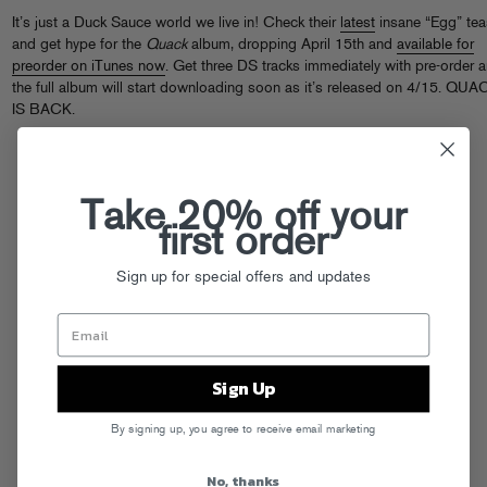
It’s just a Duck Sauce world we live in! Check their
latest
insane “Egg” tea
and get hype for the
Quack
album, dropping April 15th and
available for
preorder on iTunes now
. Get three DS tracks immediately with pre-order 
the full album will start downloading soon as it’s released on 4/15. QUA
IS BACK.
Take 20% off your
first order
Sign up for special offers and updates
Sign Up
By signing up, you agree to receive email marketing
No, thanks