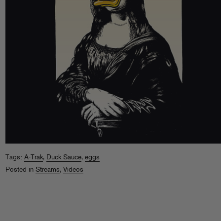
Tags:
A-Trak
,
Duck Sauce
,
eggs
Posted in
Streams
,
Videos