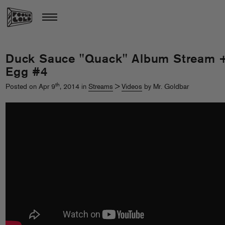
Duck Sauce "Quack" Album Stream 
Egg #4
th
Posted on Apr 9
, 2014 in
Streams
>
Videos
by Mr. Goldbar