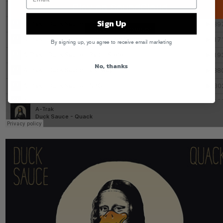
Sign Up
By signing up, you agree to receive email marketing
No, thanks