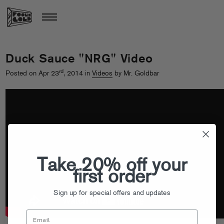
Duck Sauce "NRG" Video
rd
Posted on Apr 23
, 2014 in
Videos
by Mr. Goldbar
Take 20% off your
first order
Sign up for special offers and updates