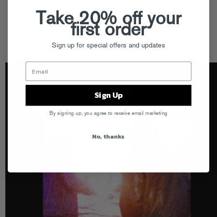
Take 20% off your
first order
Sign up for special offers and updates
Sign Up
By signing up, you agree to receive email marketing
No, thanks