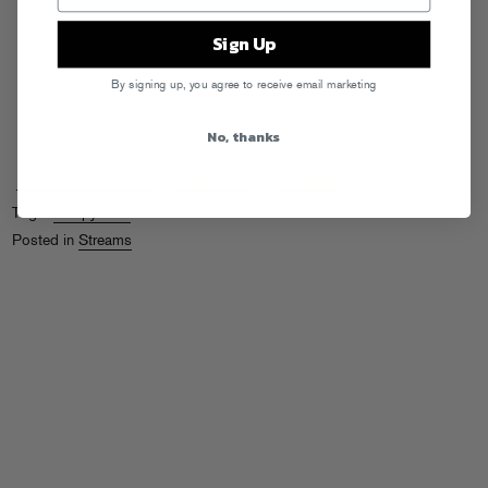
Sign Up
By signing up, you agree to receive email marketing
No, thanks
PILLOWCAST #002
by
Sleepy Tom
on
Mixcloud
Tags:
Sleepy Tom
Posted in
Streams