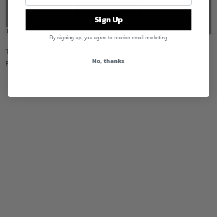
Sign Up
By signing up, you agree to receive email marketing
Tags:
A-Trak
,
gLAdiator
No, thanks
Posted in
Downloads