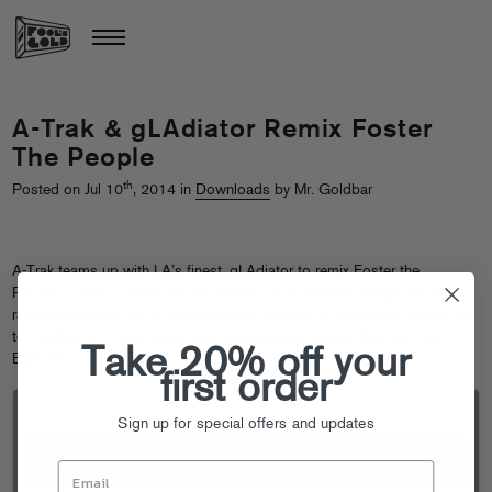
A-Trak & gLAdiator Remix Foster
The People
th
Posted on Jul 10
, 2014 in
Downloads
by Mr. Goldbar
A-Trak teams up with LA’s finest, gLAdiator to remix Foster the
People’s “Best Friend” and of course it is a massive banger that will
rattle your skulls. It is a free download so there is no excuse for you not
to be playing it really really loud every chance you get this summer.
Take 20% off your
BOOM!
first order
Sign up for special offers and updates