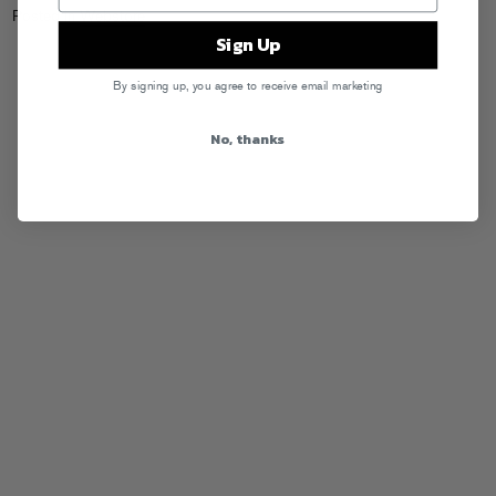
Posted in
Webstore
Sign Up
By signing up, you agree to receive email marketing
No, thanks