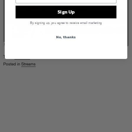
Sign Up
By signing up, you agree to receive email marketing
No, thanks
Tags:
Hoodboi
Posted in
Streams