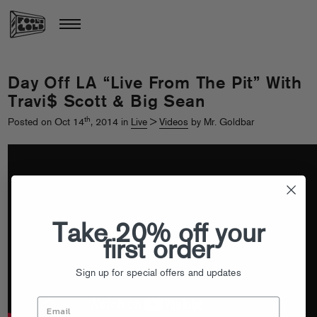
Day Off LA “Live From The Pit” With
Travi$ Scott & Big Sean
th
Posted on Oct 14
, 2014 in
Live
>
Videos
by Mr. Goldbar
Take 20% off your
first order
Sign up for special offers and updates