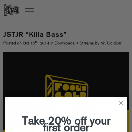
JSTJR “Killa Bass”
th
Posted on Oct 15
, 2014 in
Downloads
>
Streams
by Mr. Goldbar
Take 20% off your
first order