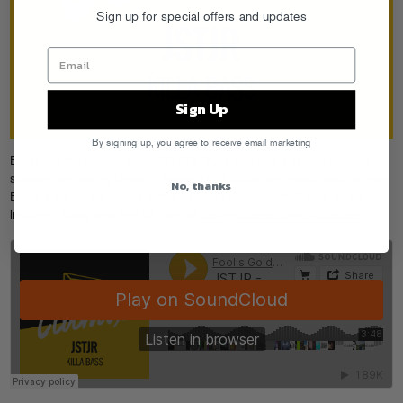
Sign up for special offers and updates
Sign Up
By signing up, you agree to receive email marketing
Break out the hazmat suits, JSTJR’s “Killa Bass” is a tempo-flipping,
speaker-destroying chunk of heavy duty Clubhouse music ready to give
No, thanks
Ebola a run for its money in the sickness department. Dance till yer
limbless! Snag your free DL over at
foolsgoldrecs.com/clubhouse
.