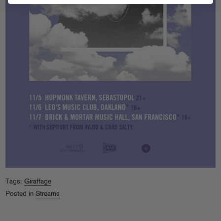
Tags:
Giraffage
Posted in
Streams