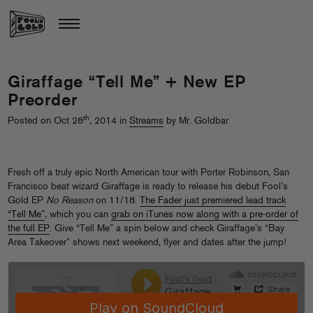
Giraffage “Tell Me” + New EP
Preorder
th
Posted on Oct 28
, 2014 in
Streams
by Mr. Goldbar
Fresh off a truly epic North American tour with Porter Robinson, San
Francisco beat wizard Giraffage is ready to release his debut Fool’s
Gold EP
No Reason
on 11/18.
The Fader just premiered lead track
“Tell Me”
, which you can
grab on iTunes now along with a pre-order of
the full EP
. Give “Tell Me” a spin below and check Giraffage’s “Bay
Area Takeover” shows next weekend, flyer and dates after the jump!