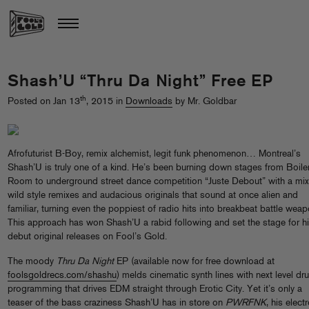
Shash’U “Thru Da Night” Free EP
th
Posted on Jan 13
, 2015 in
Downloads
by Mr. Goldbar
Afrofuturist B-Boy, remix alchemist, legit funk phenomenon… Montreal’s
Shash’U is truly one of a kind. He’s been burning down stages from Boile
Room to underground street dance competition “Juste Debout” with a mix
wild style remixes and audacious originals that sound at once alien and
familiar, turning even the poppiest of radio hits into breakbeat battle weap
This approach has won Shash’U a rabid following and set the stage for h
debut original releases on Fool’s Gold.
The moody
Thru Da Night
EP (available now for free download at
foolsgoldrecs.com/shashu
) melds cinematic synth lines with next level dr
programming that drives EDM straight through Erotic City. Yet it’s only a
teaser of the bass craziness Shash’U has in store on
PWRFNK
, his elect