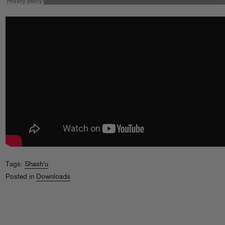
Tags:
Shash'u
Posted in
Downloads