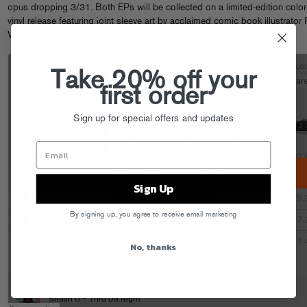
opus dropping 3/31. Both EPs will be collected on a limited-edition colo
vinyl release featuring joint sleeve art by acclaimed comic book illustrator
Wimberly.
Take 20% off your
first order
Sign up for special offers and updates
Sign Up
By signing up, you agree to receive email marketing
No, thanks