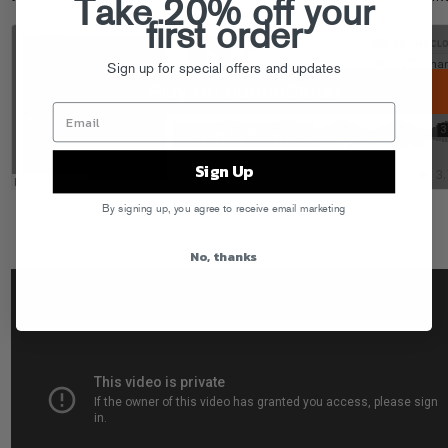
Take 20% off your
first order
Sign up for special offers and updates
Sign Up
By signing up, you agree to receive email marketing
No, thanks