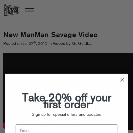
New ManMan Savage Video
th
Posted on Jul 27
, 2015 in
Videos
by Mr. Goldbar
Take 20% off your
first order
Sign up for special offers and updates