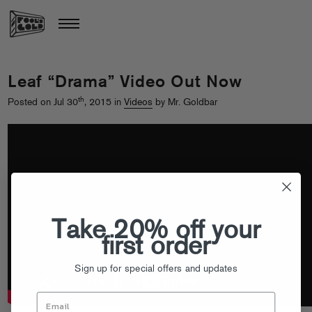
Leaf “Drama” Video Out Now
th
Posted on Jul 30
, 2015 in
Videos
by Mr. Goldbar
Take 20% off your
first order
Sign up for special offers and updates