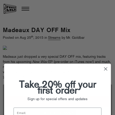
Madeaux DAY OFF Mix
th
Posted on Aug 25
, 2015 in
Streams
by Mr. Goldbar
Madeaux just dropped a very special DAY OFF mix, featuring tracks
from his upcoming
New Wav
EP (
pre-order on iTunes
now!) and much,
much more. Give it a spin and
get your tickets now
to check Madeaux
with the whole crew THIS SATURDAY (8/29) at the first DAY OFF of
2015 in Los Angeles.
Take 20% off your
first order
Sign up for special offers and updates