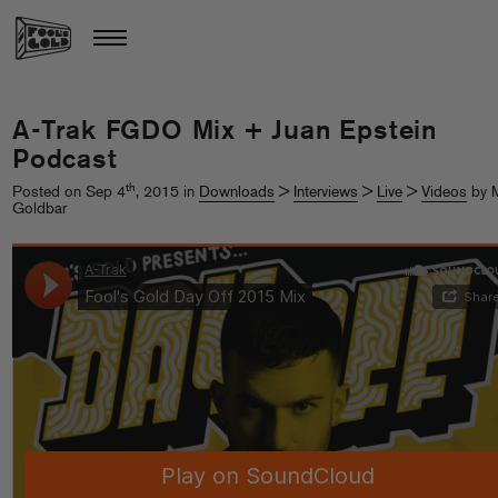
A-Trak FGDO Mix + Juan Epstein
Podcast
th
Posted on Sep 4
, 2015 in
Downloads
>
Interviews
>
Live
>
Videos
by M
Goldbar