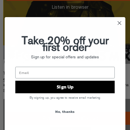
Take 20% off your
first order
Sign up for special offers and updates
Trizzy’s been hitting the Fool’s Gold Day Off promo trail hard! Grab his
exclusive promo mix (and Q&A)
on BuzzFeed, and check out his Hot97
interview and and Juan Epstein podcast with Peter Rosenberg and Cipha
Sign Up
Sounds.
By signing up, you agree to receive email marketing
No, thanks