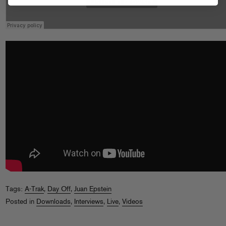
Tags:
A-Trak
,
Day Off
,
Juan Epstein
Posted in
Downloads
,
Interviews
,
Live
,
Videos