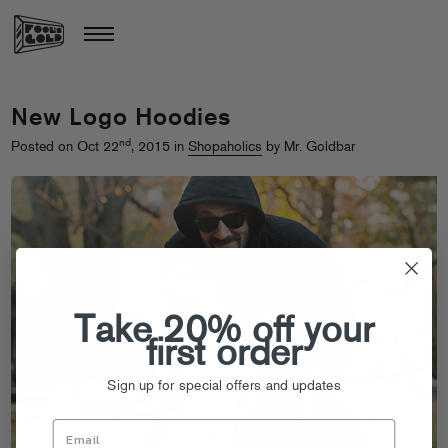
New Logo Hoodies
nd
Posted on Oct 22
, 2015 in
Shopaholics
by Mr. Goldbar
Take 20% off your
first order
Sign up for special offers and updates