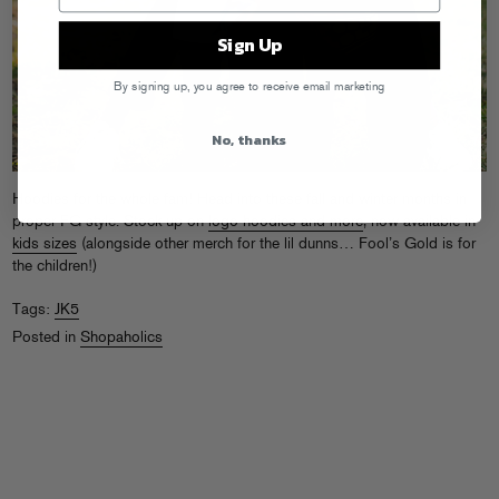
Sign Up
By signing up, you agree to receive email marketing
No, thanks
Hoodies for the whole fam! Head into these fall and winter months in
proper FG style. Stock up on
logo hoodies and more
, now available in
kids sizes
(alongside other merch for the lil dunns… Fool’s Gold is for
the children!)
Tags:
JK5
Posted in
Shopaholics