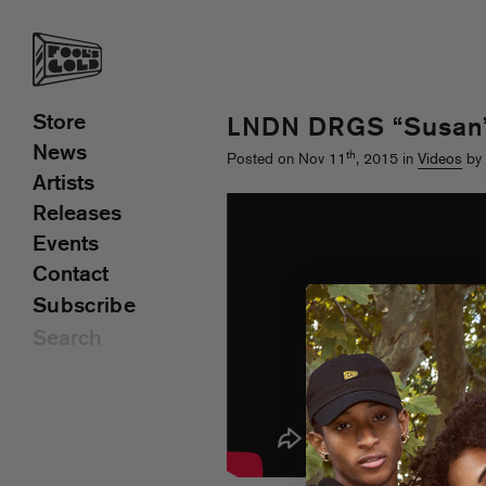
Store
LNDN DRGS “Susan”
News
th
Posted on Nov 11
, 2015 in
Videos
by 
Artists
Releases
Events
Contact
Subscribe