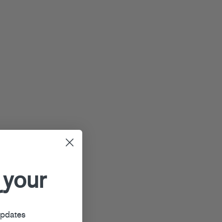
 your
r
updates