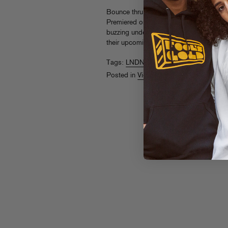
Bounce thru Bompton with LNDN DRGS in
Premiered on
Noisey
, the day-in-the-life
buzzing underground duo’s freewheeling t
their upcoming free Fool’s Gold album
Tags:
LNDN DRGS
Posted in
Videos