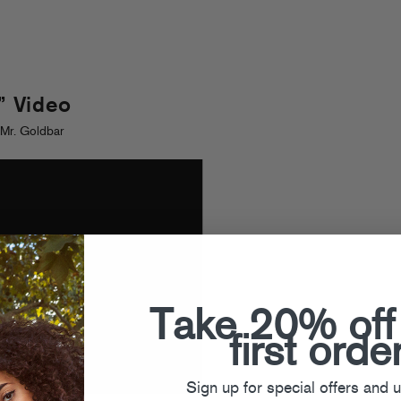
 Video
Mr. Goldbar
Take 20% off
first orde
Sign up for special offers and 