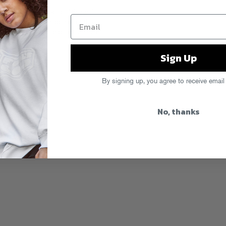
 their new video for “Susan.”
 clip is a perfect snapshot of the
ake on G-Funk, and first visual off
Aktive
.
Sign Up
By signing up, you agree to receive email
No, thanks