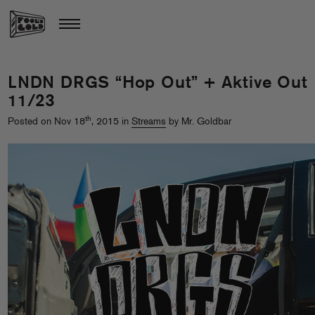
LNDN DRGS “Hop Out” + Aktive Out
11/23
th
Posted on Nov 18
, 2015 in
Streams
by Mr. Goldbar