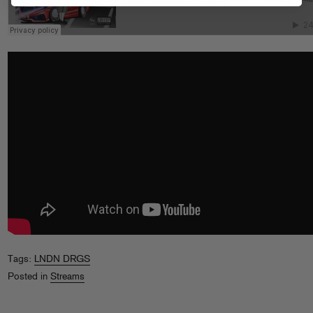
Tags:
LNDN DRGS
Posted in
Streams