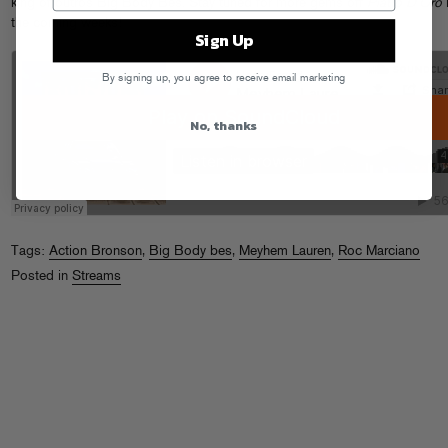
king of outros Big Body Bes. Stay tuned for more gems off
Piatto D’Oro
the coming weeks!
Sign Up
By signing up, you agree to receive email marketing
No, thanks
Tags:
Action Bronson
,
Big Body bes
,
Meyhem Lauren
,
Roc Marciano
Posted in
Streams