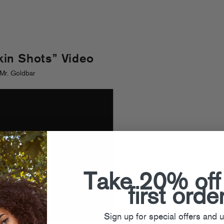
in Shots” Video
Mr. Goldbar
Take 20% off
first orde
Sign up for special offers and 