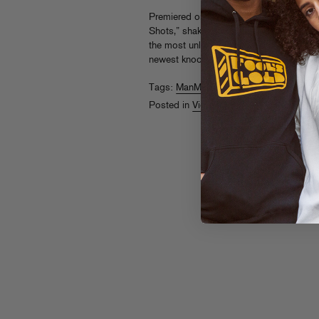
Premiered on
Revolt TV
, ManMan Savage
Shots,” shaking dreads and wilding out 
the most unlikely boxing match ever. Tur
newest knockout MC. Watch the
video
a
Tags:
ManMan Savage
Posted in
Videos