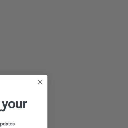
 your
r
updates