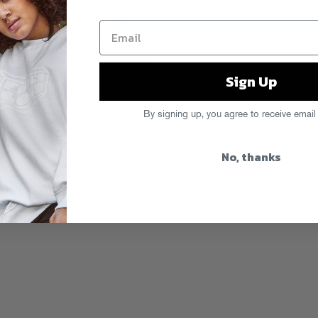
 lives up to his name on “Takin
to his anthemic Fool’s Gold single in
n up and get familiar with ATL’s
bove to “Takin Shots” and listen
here
.
Sign Up
By signing up, you agree to receive email
No, thanks