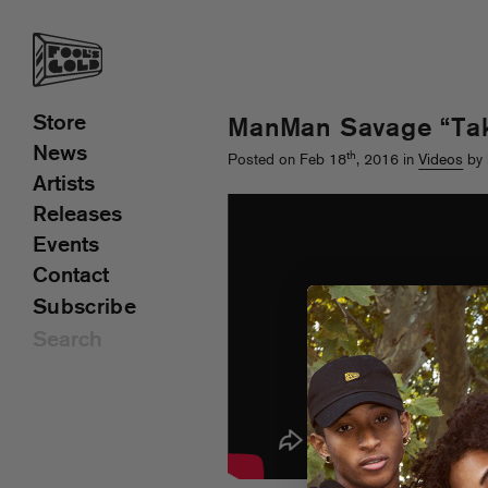
Store
ManMan Savage “Tak
News
th
Posted on Feb 18
, 2016 in
Videos
by 
Artists
Releases
Events
Contact
Subscribe