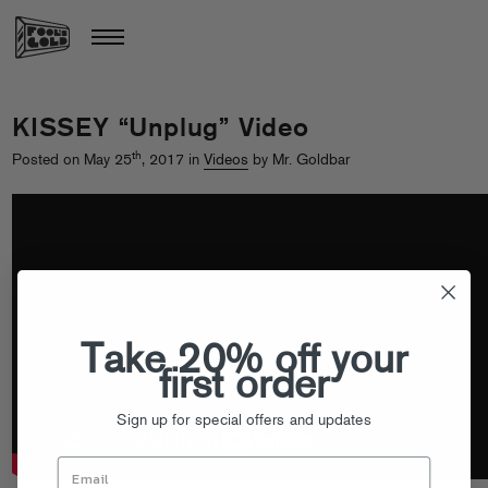
KISSEY “Unplug” Video
th
Posted on May 25
, 2017 in
Videos
by Mr. Goldbar
Take 20% off your
first order
Sign up for special offers and updates