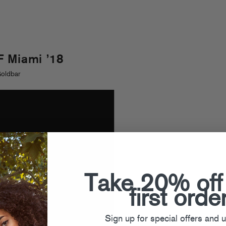
 Miami ’18
Goldbar
Take 20% off
first orde
Sign up for special offers and 