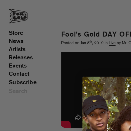
Store
Fool’s Gold DAY OFF
News
th
Posted on Jan 8
, 2019 in
Live
by Mr. 
Artists
Releases
Events
Contact
Subscribe