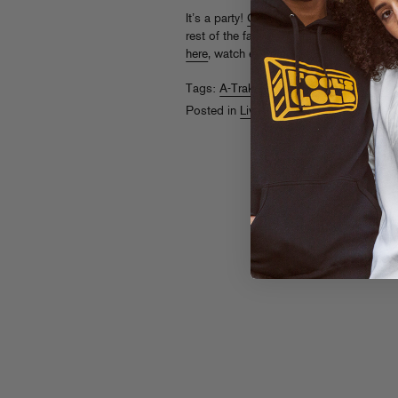
It’s a party!
Check
A-Trak B2B Mannie Fr
rest of the fam at Fool’s Gold DAY OFF 
here
, watch even more recaps from year
Tags:
A-Trak
,
Day Off
,
Fool's Gold Day 
Posted in
Live