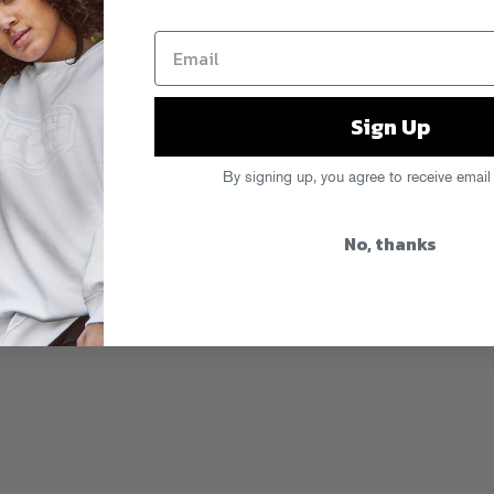
esh, Valee, Tabby Wakes, and the
during Art Basel in Miami. Pics up
s and years of shows at
fgdayoff.com
.
Off
,
Tabby Wakes
Sign Up
By signing up, you agree to receive email
No, thanks