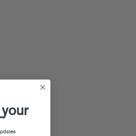
 your
r
updates