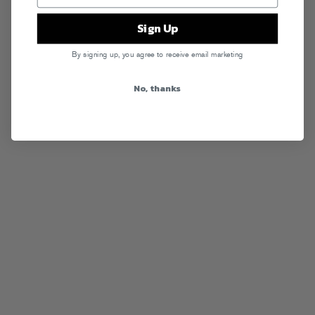
Sign Up
By signing up, you agree to receive email marketing
No, thanks