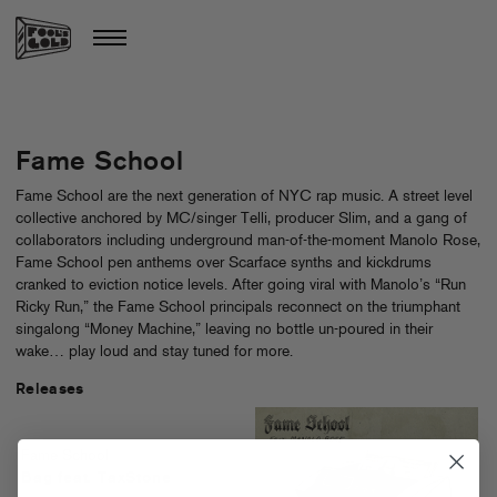
Fame School
Fame School are the next generation of NYC rap music. A street level
collective anchored by MC/singer Telli, producer Slim, and a gang of
collaborators including underground man-of-the-moment Manolo Rose,
Fame School pen anthems over Scarface synths and kickdrums
cranked to eviction notice levels. After going viral with Manolo’s “Run
Ricky Run,” the Fame School principals reconnect on the triumphant
singalong “Money Machine,” leaving no bottle un-poured in their
wake… play loud and stay tuned for more.
Releases
Fame School
Bag feat. TaxStone