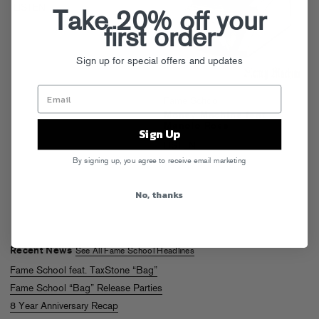
LISTEN
Take 20% off your
first order
Sign up for special offers and updates
Fame School
Money Machine feat.
Manolo Rose
Sign Up
LISTEN
By signing up, you agree to receive email marketing
No, thanks
Recent News
See All Fame School Headlines
Fame School feat. TaxStone “Bag”
Fame School “Bag” Release Parties
8 Year Anniversary Recap