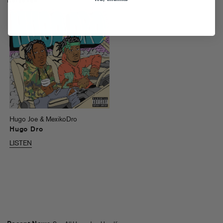
Releases
Hugo Joe & MexikoDro
Hugo Dro
LISTEN