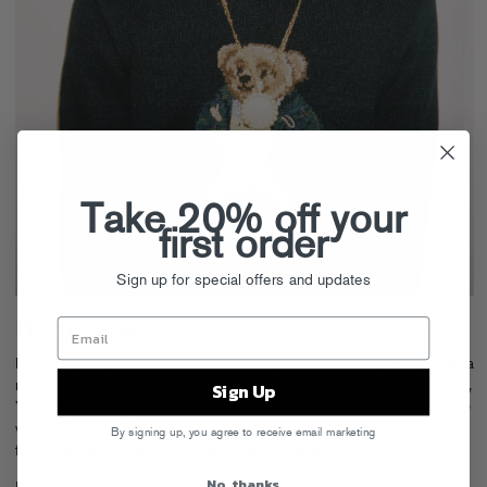
Take 20% off your
first order
Sign up for special offers and updates
Hugo Joe
Following early collaboration and underground hit “Sade,” rising Atlanta
rapper Hugo Joe and producer MexikoDro (Playboi Carti, Rich The Kid,
Sign Up
Yung Bans) join forces for a joint EP titled Hugo Dro, set to drop 6/29
via Fool’s Gold. The duo share first single and music video for “Tesla”,
By signing up, you agree to receive email marketing
featuring buzzy Oakland rap personality, Guapdad 4000.
Listen now!
No, thanks