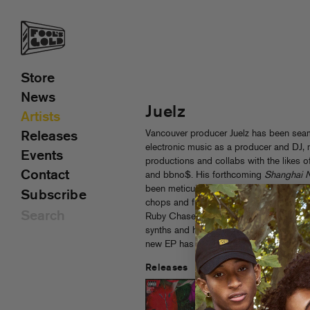
Store
News
Juelz
Artists
Vancouver producer Juelz has been sea
Releases
electronic music as a producer and DJ, 
Events
productions and collabs with the likes 
Contact
and bbno$. His forthcoming
Shanghai N
been meticulously crafted over the past y
Subscribe
chops and futuristic inspirations to creat
Ruby Chase. Juelz stacks Ruby’s haunti
synths and his signature drum work, tea
new EP has in store for fans new and ol
Releases