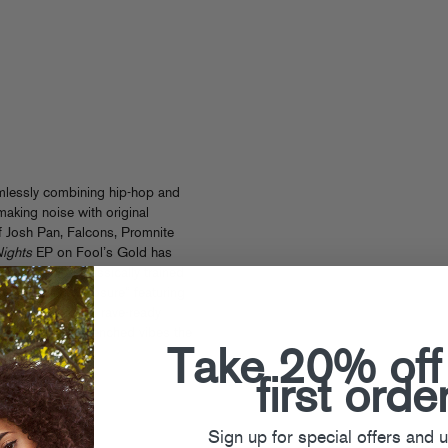
mlessly combining hip-hop and
making noise with original
of Josh Pan, Falcons, Promnite
ights
EP on Fool’s Gold has
ear, melding classically trained
e tracks like “Closure” featuring
ng melodies over rave-ready
sing the neon-drenched vibes the
d.
Take 20% off
first orde
Sign up for special offers and 