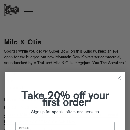
Milo & Otis
Sports! While you get yer Super Bowl on this Sunday, keep an eye
open for the bugged out new Mountain Dew Kickstarter commercial,
soundtracked by A-Trak and Milo & Otis’ megajam “Out The Speakers.”
No
other
releases!
Take 20% off your
Recent News
first order
See All Milo & Otis Headlines
Day Off LA 2015 Recap
Sign up for special offers and updates
A-Trak + Milo & Otis “Out The Speakers” Super Bowl Commercial
Fool’s Gold DAY OFF MIA On Sale Now!
A-Trak Presents: Short Cuts