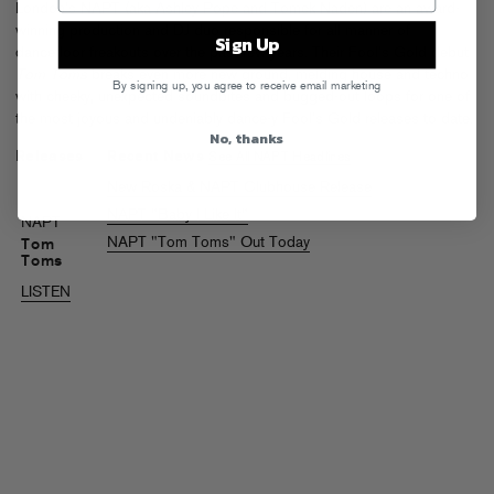
London’s NAPT (aka Ashley Pope and Tomek Naden) are an award-
winning production and DJ duo responsible for all manner of
Sign Up
dancefloor freakouts over the past few years. Their Fool’s Gold debut
Tom Toms
breaks even more new ground, melding house and techno
By signing up, you agree to receive email marketing
with cheeky, unexpected soundbites and bugged-out loops for one of
the most joyous and undeniably dance-y Fool’s Gold releases to date.
No, thanks
Releases
Recent News
See All NAPT Headlines
New Roska & NAPT Clubhouse Release
NAPT "Baby I Like It"
NAPT
NAPT "Tom Toms" Out Today
Tom
Toms
LISTEN