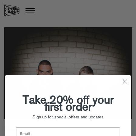
Take 20% off your
first order
Sign up for special offers and updates
NAPT